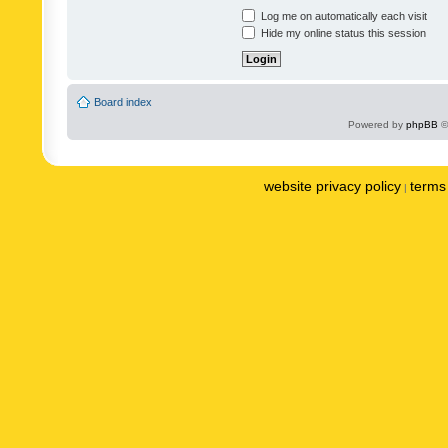
Log me on automatically each visit
Hide my online status this session
Board index
Powered by
phpBB
©
website privacy policy
terms 
|