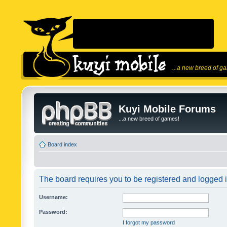
...a new breed of g
Kuyi Mobile Forums
...a new breed of games!
Board index
The board requires you to be registered and logged in
Username:
Password:
I forgot my password