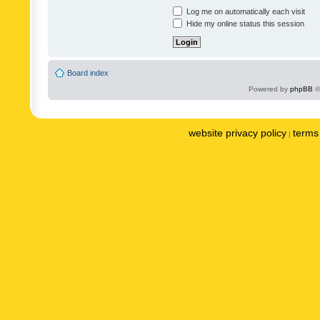
Log me on automatically each visit
Hide my online status this session
Board index
Powered by
phpBB
©
website privacy policy
terms 
|