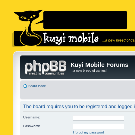
...a new breed of g
Kuyi Mobile Forums
...a new breed of games!
Board index
The board requires you to be registered and logged in
Username:
Password:
I forgot my password