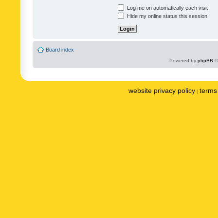
Log me on automatically each visit
Hide my online status this session
Board index
Powered by
phpBB
©
website privacy policy
terms 
|