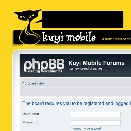
...a new breed of g
Kuyi Mobile Forums
...a new breed of games!
Board index
The board requires you to be registered and logged in
Username:
Password:
I forgot my password