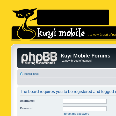
...a new breed of g
Kuyi Mobile Forums
...a new breed of games!
Board index
The board requires you to be registered and logged in
Username:
Password:
I forgot my password