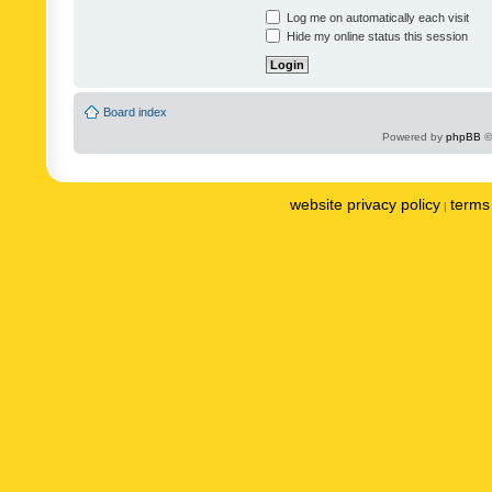
Log me on automatically each visit
Hide my online status this session
Board index
Powered by
phpBB
©
website privacy policy
terms 
|