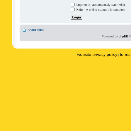
Log me on automatically each visit
Hide my online status this session
Board index
Powered by
phpBB
©
website privacy policy
terms 
|