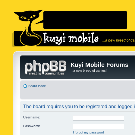
...a new breed of g
Kuyi Mobile Forums
...a new breed of games!
Board index
The board requires you to be registered and logged in
Username:
Password:
I forgot my password