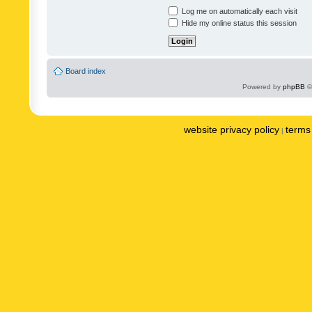
Log me on automatically each visit
Hide my online status this session
Board index
Powered by
phpBB
©
website privacy policy
terms 
|