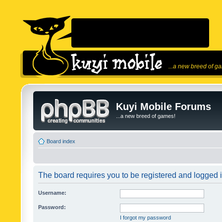
...a new breed of g
Kuyi Mobile Forums
...a new breed of games!
Board index
The board requires you to be registered and logged in
Username:
Password:
I forgot my password