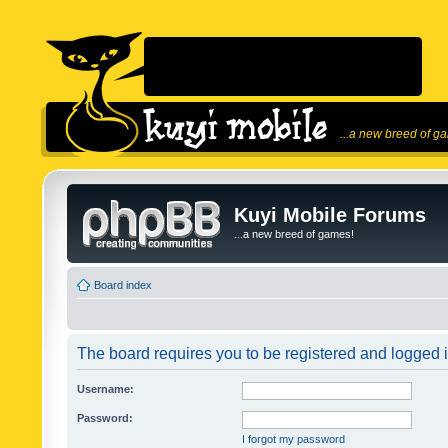
...a new breed of g
Kuyi Mobile Forums
...a new breed of games!
Board index
The board requires you to be registered and logged in
Username:
Password:
I forgot my password