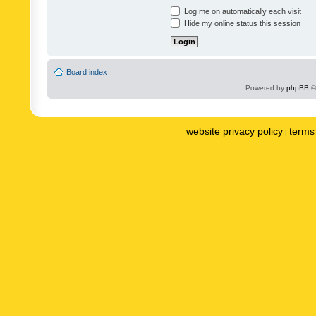
Log me on automatically each visit
Hide my online status this session
Board index
Powered by
phpBB
©
website privacy policy
terms 
|