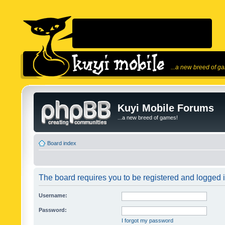
...a new breed of g
Kuyi Mobile Forums
...a new breed of games!
Board index
The board requires you to be registered and logged in
Username:
Password:
I forgot my password