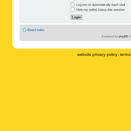
Log me on automatically each visit
Hide my online status this session
Board index
Powered by
phpBB
©
website privacy policy
terms 
|