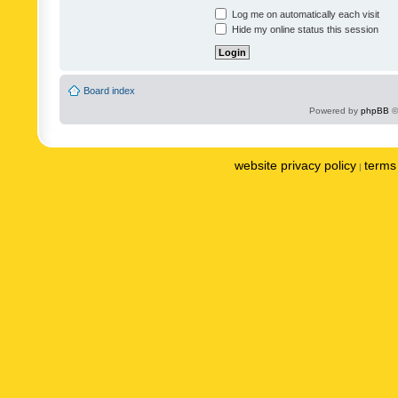
Log me on automatically each visit
Hide my online status this session
Board index
Powered by
phpBB
©
website privacy policy
terms 
|