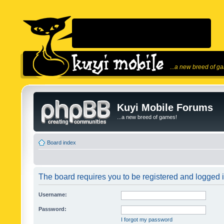
...a new breed of g
Kuyi Mobile Forums
...a new breed of games!
Board index
The board requires you to be registered and logged in
Username:
Password:
I forgot my password