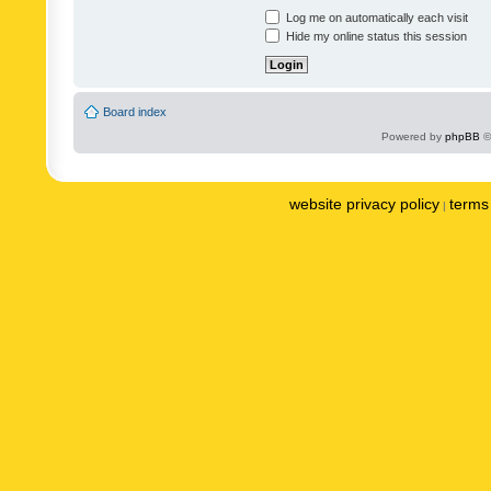
Log me on automatically each visit
Hide my online status this session
Board index
Powered by
phpBB
©
website privacy policy
terms 
|