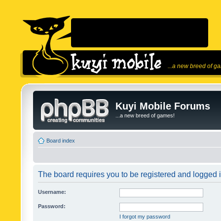
...a new breed of g
Kuyi Mobile Forums
...a new breed of games!
Board index
The board requires you to be registered and logged in
Username:
Password:
I forgot my password