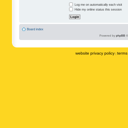
Log me on automatically each visit
Hide my online status this session
Board index
Powered by
phpBB
©
website privacy policy
terms 
|