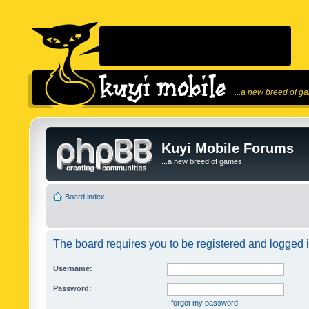
...a new breed of g
Kuyi Mobile Forums
...a new breed of games!
Board index
The board requires you to be registered and logged in
Username:
Password:
I forgot my password