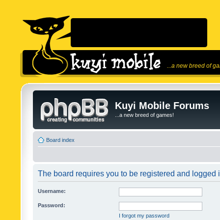
...a new breed of g
Kuyi Mobile Forums
...a new breed of games!
Board index
The board requires you to be registered and logged in
Username:
Password:
I forgot my password