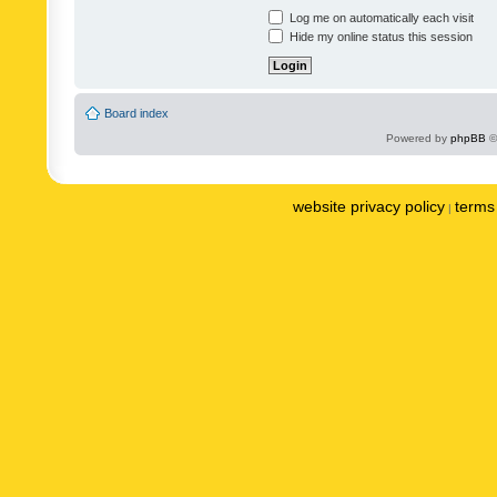
Log me on automatically each visit
Hide my online status this session
Board index
Powered by
phpBB
©
website privacy policy
terms 
|