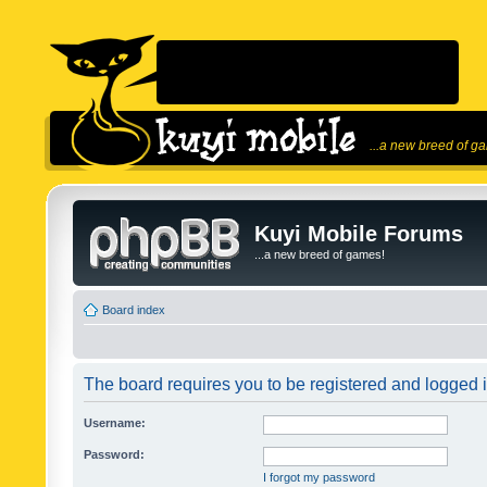
...a new breed of g
Kuyi Mobile Forums
...a new breed of games!
Board index
The board requires you to be registered and logged in
Username:
Password:
I forgot my password