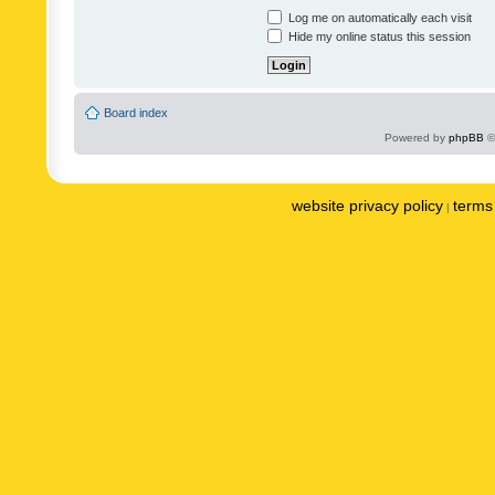
Log me on automatically each visit
Hide my online status this session
Board index
Powered by
phpBB
©
website privacy policy
terms 
|