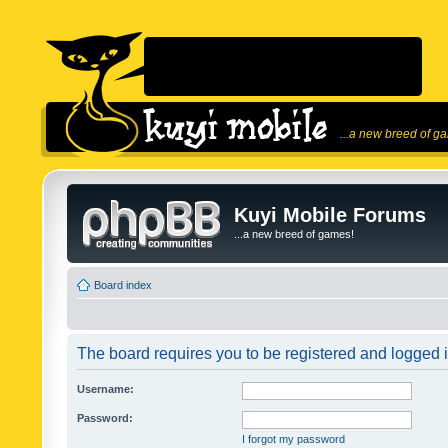
...a new breed of g
Kuyi Mobile Forums
...a new breed of games!
Board index
The board requires you to be registered and logged in
Username:
Password:
I forgot my password