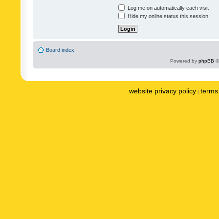
Log me on automatically each visit
Hide my online status this session
Board index
Powered by
phpBB
©
website privacy policy
terms 
|