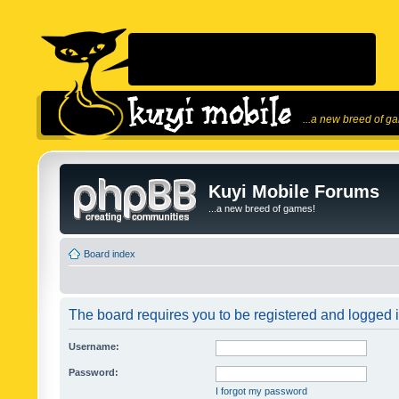
...a new breed of g
Kuyi Mobile Forums
...a new breed of games!
Board index
The board requires you to be registered and logged in
Username:
Password:
I forgot my password