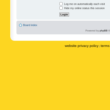
Log me on automatically each visit
Hide my online status this session
Board index
Powered by
phpBB
©
website privacy policy
terms 
|