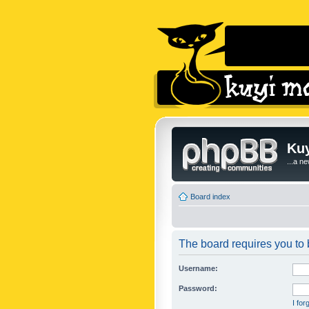
Kuy
...a n
Board index
The board requires you to b
Username:
Password:
I fo