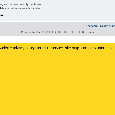
og me on automatically each visit
ide my online status this session
The team
•
Delete all b
Powered by
phpBB
© 2000, 2002, 2005, 2007 phpBB Group
website privacy policy
terms of service
site map
company informatio
|
|
|