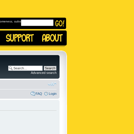
omeness, subscribe to
Advanced search
FAQ
Login