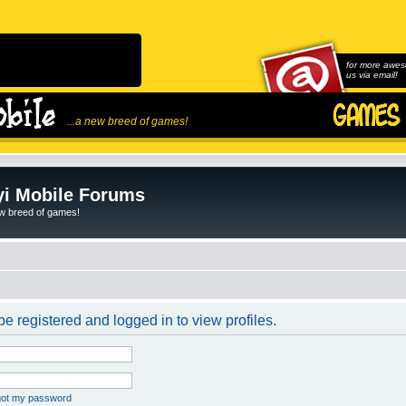
for more awes
us via email!
...a new breed of games!
i Mobile Forums
ew breed of games!
e registered and logged in to view profiles.
rgot my password