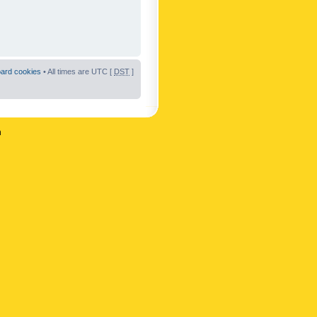
oard cookies
• All times are UTC [
DST
]
n