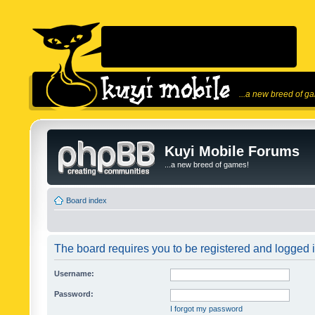
...a new breed of g
Kuyi Mobile Forums
...a new breed of games!
Board index
The board requires you to be registered and logged in
Username:
Password:
I forgot my password