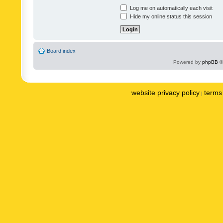
Log me on automatically each visit
Hide my online status this session
Board index
Powered by
phpBB
©
website privacy policy
terms 
|