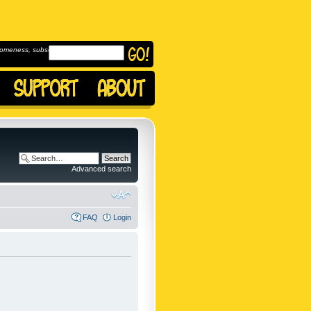
omeness, subscribe to
Advanced search
FAQ
Login