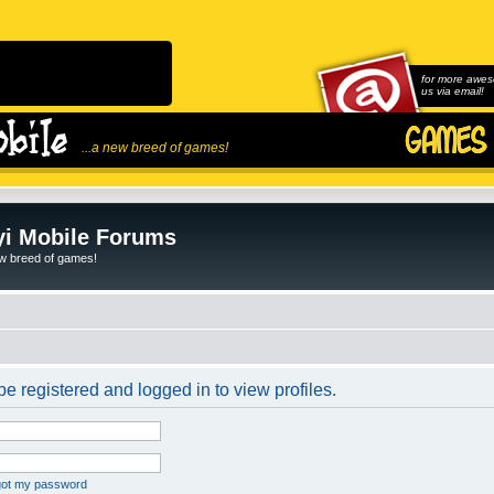
for more awes
us via email!
...a new breed of games!
i Mobile Forums
ew breed of games!
e registered and logged in to view profiles.
rgot my password