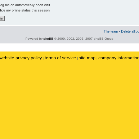
og me on automatically each visit
ide my online status this session
The team
•
Delete all b
Powered by
phpBB
© 2000, 2002, 2005, 2007 phpBB Group
website privacy policy
terms of service
site map
company informatio
|
|
|