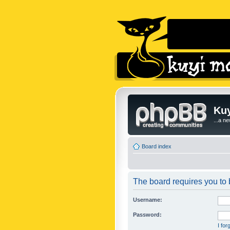
Kuy
...a n
Board index
The board requires you to b
Username:
Password:
I fo