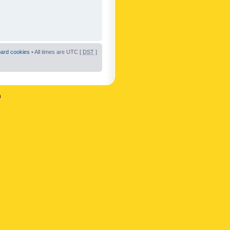
oard cookies
• All times are UTC [
DST
]
n