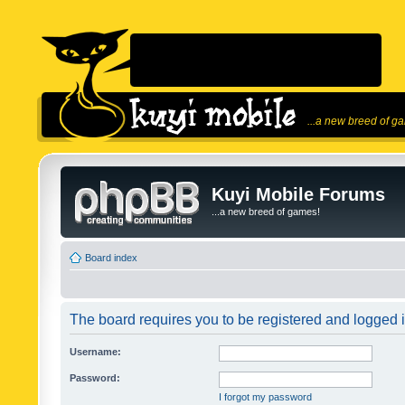
...a new breed of g
Kuyi Mobile Forums
...a new breed of games!
Board index
The board requires you to be registered and logged in
Username:
Password:
I forgot my password