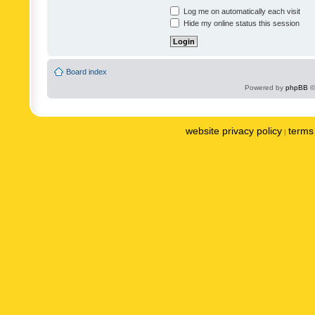
Log me on automatically each visit
Hide my online status this session
Board index
Powered by
phpBB
©
website privacy policy
terms 
|