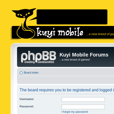
...a new breed of g
Kuyi Mobile Forums
...a new breed of games!
Board index
The board requires you to be registered and logged in
Username:
Password:
I forgot my password