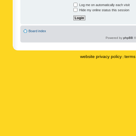
Log me on automatically each visit
Hide my online status this session
Board index
Powered by
phpBB
©
website privacy policy
terms 
|