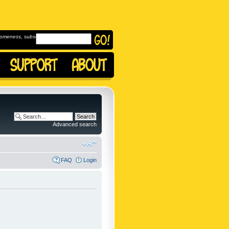
omeness, subscribe to
Advanced search
FAQ
Login