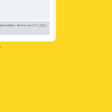
oard cookies
• All times are UTC [
DST
]
n