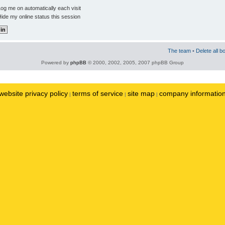
og me on automatically each visit
ide my online status this session
The team
•
Delete all b
Powered by
phpBB
© 2000, 2002, 2005, 2007 phpBB Group
website privacy policy
terms of service
site map
company informatio
|
|
|