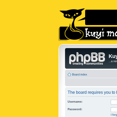
Kuy
...a n
Board index
The board requires you to b
Username:
Password:
I fo