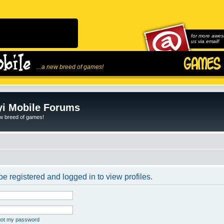
for more awes
us via email!
...a new breed of games!
i Mobile Forums
ew breed of games!
e registered and logged in to view profiles.
rgot my password