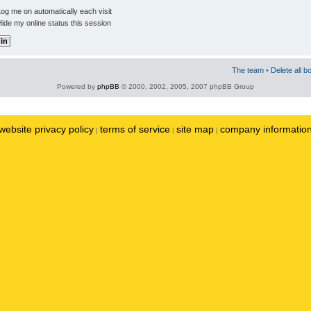
og me on automatically each visit
ide my online status this session
The team
•
Delete all b
Powered by
phpBB
© 2000, 2002, 2005, 2007 phpBB Group
website privacy policy
terms of service
site map
company informatio
|
|
|