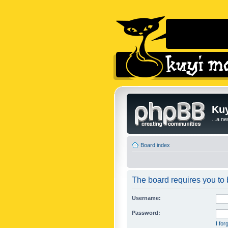
Kuy
...a n
Board index
The board requires you to b
Username:
Password:
I fo