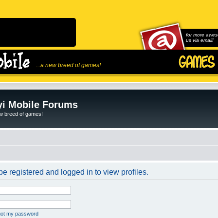
for more awes
us via email!
...a new breed of games!
i Mobile Forums
ew breed of games!
e registered and logged in to view profiles.
rgot my password