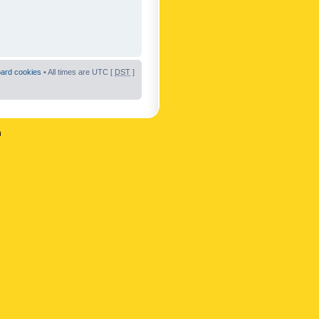
oard cookies
• All times are UTC [
DST
]
n