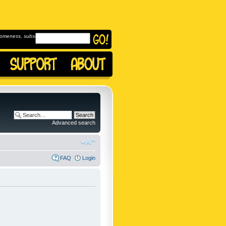
omeness, subscribe to
Advanced search
FAQ
Login