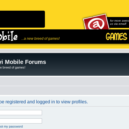
for more awes
us via email!
...a new breed of games!
i Mobile Forums
ew breed of games!
e registered and logged in to view profiles.
rgot my password