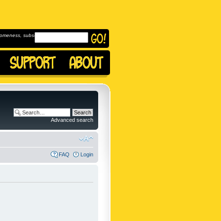
omeness, subscribe to
Advanced search
FAQ
Login