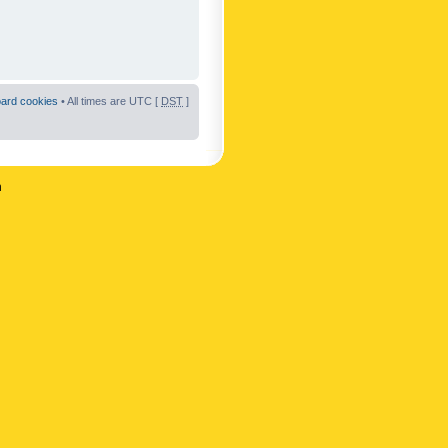
oard cookies
• All times are UTC [
DST
]
n