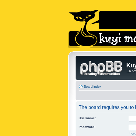
Kuy
...a n
Board index
The board requires you to b
Username:
Password:
I fo