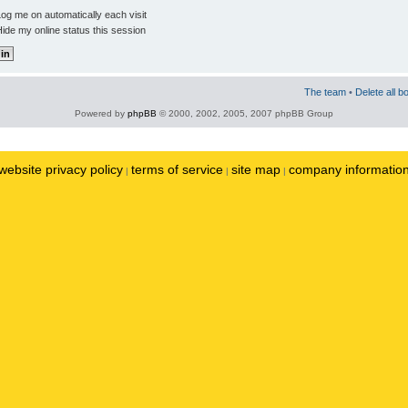
og me on automatically each visit
ide my online status this session
The team
•
Delete all b
Powered by
phpBB
© 2000, 2002, 2005, 2007 phpBB Group
website privacy policy
terms of service
site map
company informatio
|
|
|