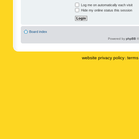
Log me on automatically each visit
Hide my online status this session
Board index
Powered by
phpBB
©
website privacy policy
terms 
|