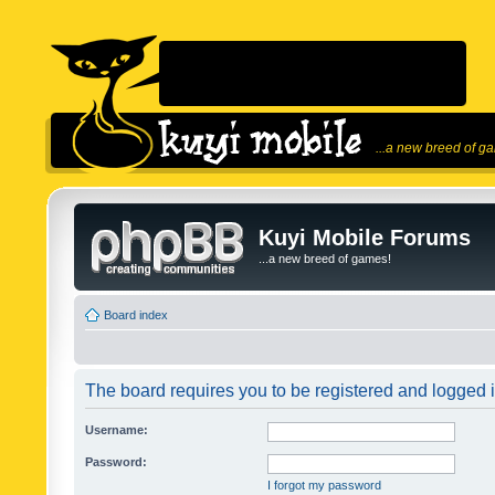
...a new breed of g
Kuyi Mobile Forums
...a new breed of games!
Board index
The board requires you to be registered and logged in
Username:
Password:
I forgot my password