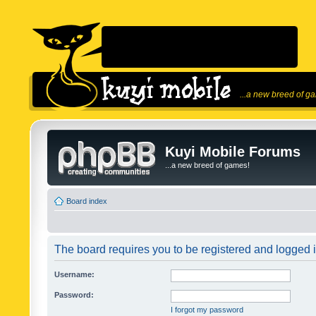
...a new breed of g
Kuyi Mobile Forums
...a new breed of games!
Board index
The board requires you to be registered and logged in
Username:
Password:
I forgot my password