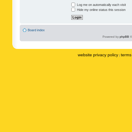
Log me on automatically each visit
Hide my online status this session
Board index
Powered by
phpBB
©
website privacy policy
terms 
|