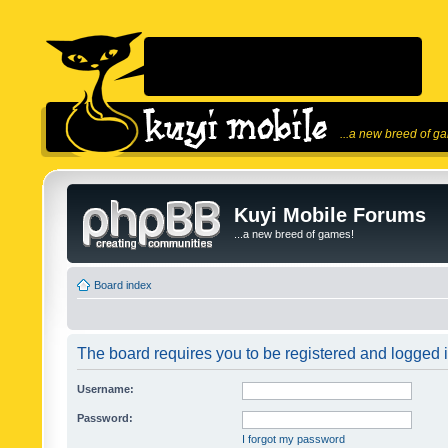
...a new breed of g
Kuyi Mobile Forums
...a new breed of games!
Board index
The board requires you to be registered and logged in
Username:
Password:
I forgot my password