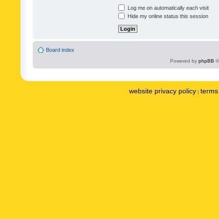
Log me on automatically each visit
Hide my online status this session
Board index
Powered by
phpBB
©
website privacy policy
terms 
|