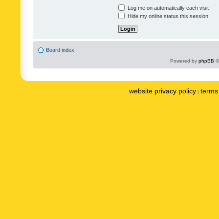
Log me on automatically each visit
Hide my online status this session
Board index
Powered by
phpBB
©
website privacy policy
terms 
|