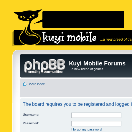
...a new breed of g
Kuyi Mobile Forums
...a new breed of games!
Board index
The board requires you to be registered and logged in
Username:
Password:
I forgot my password