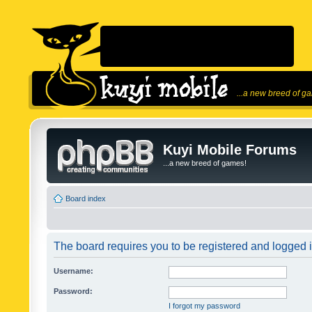
...a new breed of g
Kuyi Mobile Forums
...a new breed of games!
Board index
The board requires you to be registered and logged in
Username:
Password:
I forgot my password