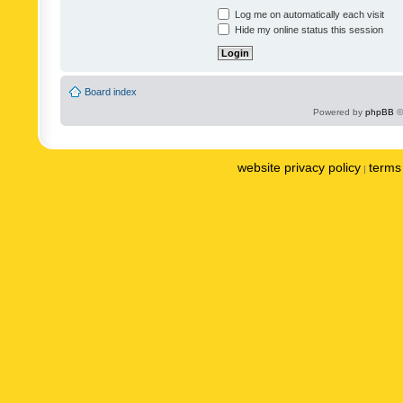
Log me on automatically each visit
Hide my online status this session
Board index
Powered by
phpBB
©
website privacy policy
terms 
|