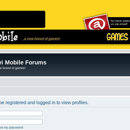
for more awes
us via email!
...a new breed of games!
i Mobile Forums
ew breed of games!
e registered and logged in to view profiles.
rgot my password