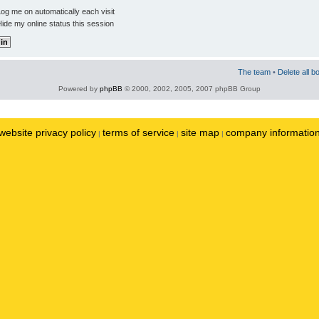
og me on automatically each visit
ide my online status this session
The team
•
Delete all b
Powered by
phpBB
© 2000, 2002, 2005, 2007 phpBB Group
website privacy policy
terms of service
site map
company informatio
|
|
|