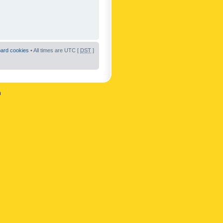
oard cookies
• All times are UTC [
DST
]
n