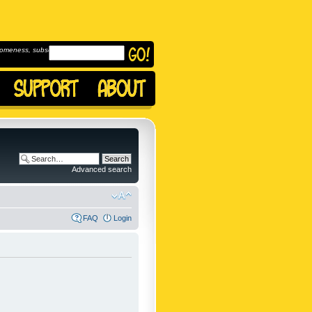
omeness, subscribe to
Advanced search
FAQ
Login