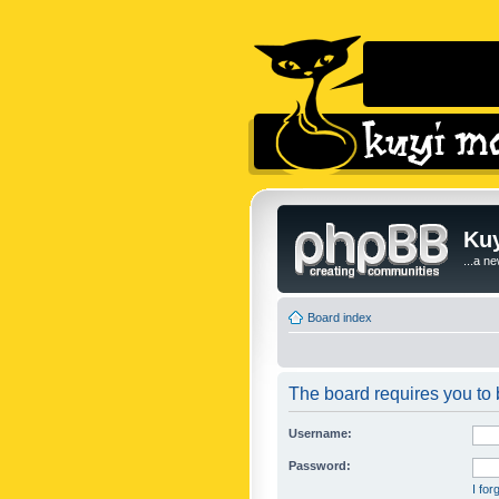
Kuy
...a n
Board index
The board requires you to b
Username:
Password:
I fo