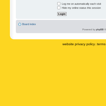
Log me on automatically each visit
Hide my online status this session
Board index
Powered by
phpBB
©
website privacy policy
terms 
|