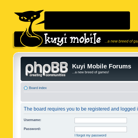
...a new breed of g
Kuyi Mobile Forums
...a new breed of games!
Board index
The board requires you to be registered and logged in
Username:
Password:
I forgot my password