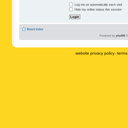
Log me on automatically each visit
Hide my online status this session
Board index
Powered by
phpBB
©
website privacy policy
terms 
|