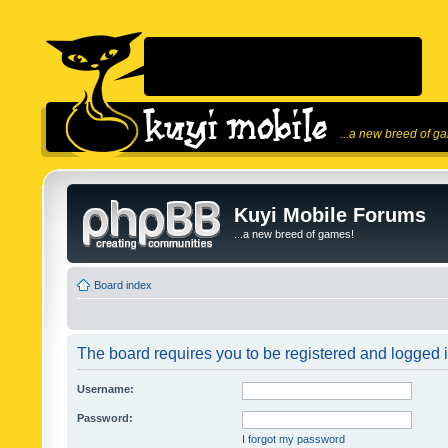
...a new breed of g
Kuyi Mobile Forums
...a new breed of games!
Board index
The board requires you to be registered and logged in
Username:
Password:
I forgot my password