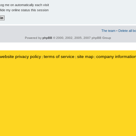
og me on automatically each visit
ide my online status this session
The team
•
Delete all b
Powered by
phpBB
© 2000, 2002, 2005, 2007 phpBB Group
website privacy policy
terms of service
site map
company informatio
|
|
|