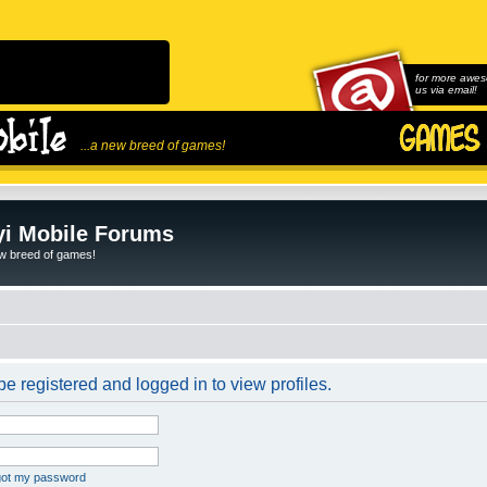
for more awes
us via email!
...a new breed of games!
i Mobile Forums
ew breed of games!
e registered and logged in to view profiles.
rgot my password