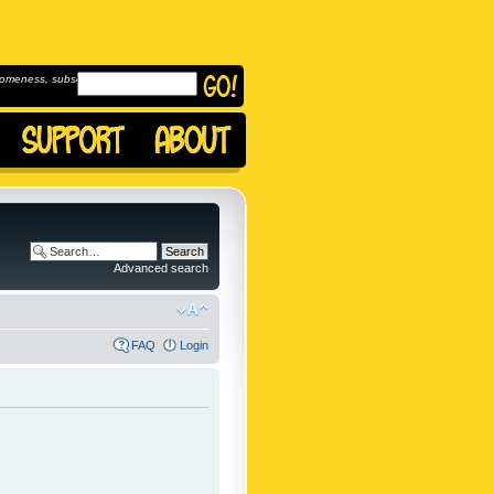
omeness, subscribe to
Advanced search
FAQ
Login