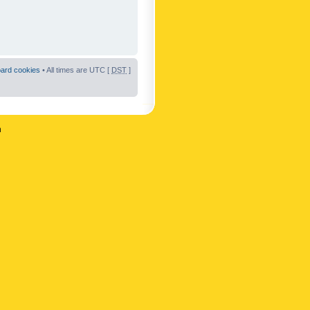
oard cookies
• All times are UTC [
DST
]
n