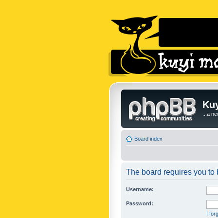
Kuy
...a n
Board index
The board requires you to b
Username:
Password:
I fo