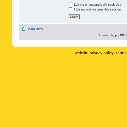
Log me on automatically each visit
Hide my online status this session
Board index
Powered by
phpBB
©
website privacy policy
terms 
|