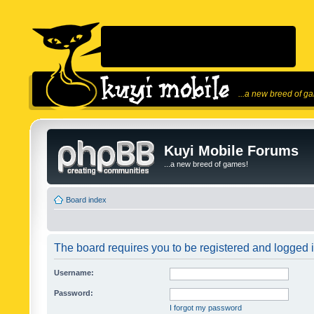
...a new breed of g
Kuyi Mobile Forums
...a new breed of games!
Board index
The board requires you to be registered and logged in
Username:
Password:
I forgot my password