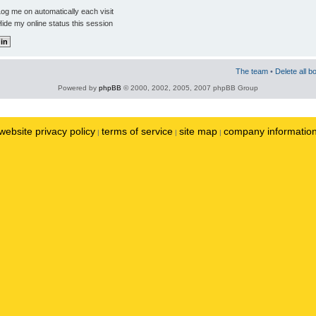
og me on automatically each visit
ide my online status this session
The team
•
Delete all b
Powered by
phpBB
© 2000, 2002, 2005, 2007 phpBB Group
website privacy policy
terms of service
site map
company informatio
|
|
|