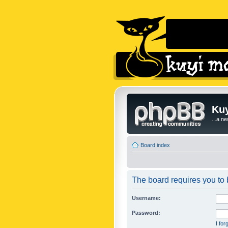
Kuy
...a n
Board index
The board requires you to b
Username:
Password:
I fo