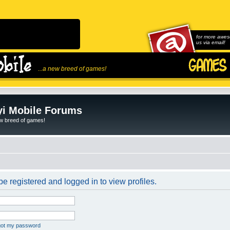
for more awes
us via email!
...a new breed of games!
i Mobile Forums
ew breed of games!
e registered and logged in to view profiles.
rgot my password