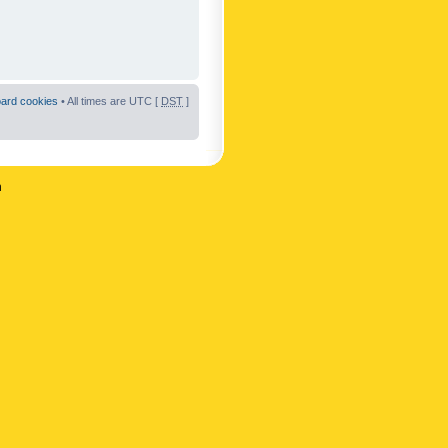
oard cookies
• All times are UTC [
DST
]
n