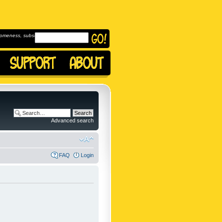
omeness, subscribe to
Advanced search
FAQ
Login