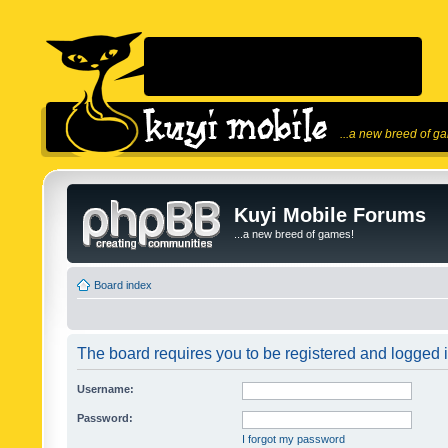
...a new breed of g
Kuyi Mobile Forums
...a new breed of games!
Board index
The board requires you to be registered and logged in
Username:
Password:
I forgot my password