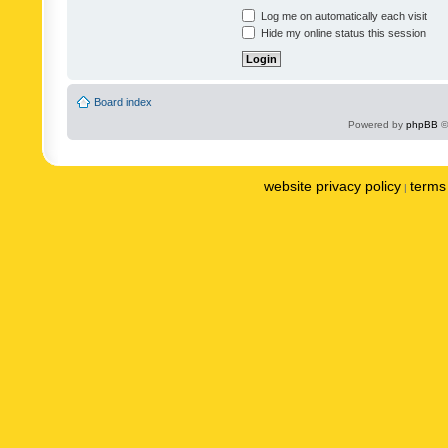
Log me on automatically each visit
Hide my online status this session
Board index
Powered by
phpBB
©
website privacy policy
terms 
|