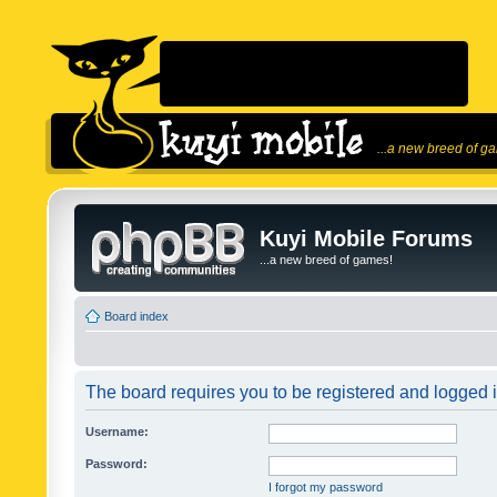
...a new breed of g
Kuyi Mobile Forums
...a new breed of games!
Board index
The board requires you to be registered and logged in
Username:
Password:
I forgot my password