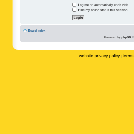
Log me on automatically each visit
Hide my online status this session
Board index
Powered by
phpBB
©
website privacy policy
terms 
|