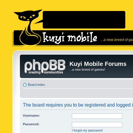
...a new breed of g
Kuyi Mobile Forums
...a new breed of games!
Board index
The board requires you to be registered and logged in
Username:
Password:
I forgot my password