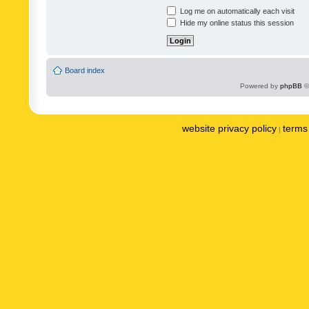
Log me on automatically each visit
Hide my online status this session
Board index
Powered by
phpBB
©
website privacy policy
terms 
|