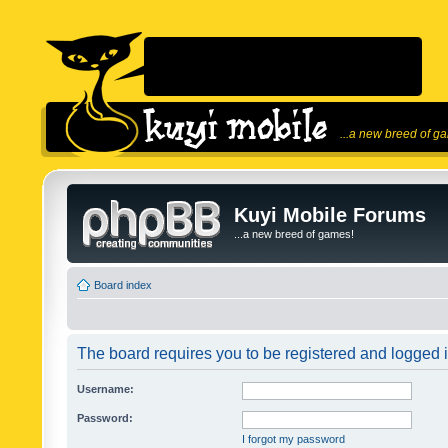
...a new breed of g
Kuyi Mobile Forums
...a new breed of games!
Board index
The board requires you to be registered and logged in
Username:
Password:
I forgot my password