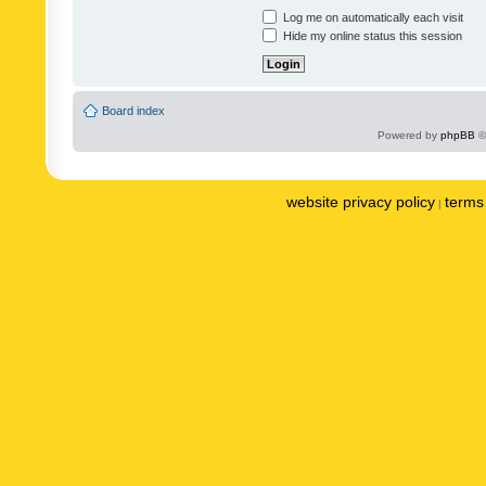
Log me on automatically each visit
Hide my online status this session
Board index
Powered by
phpBB
©
website privacy policy
terms 
|