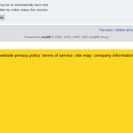
og me on automatically each visit
ide my online status this session
The team
•
Delete all b
Powered by
phpBB
© 2000, 2002, 2005, 2007 phpBB Group
website privacy policy
terms of service
site map
company informatio
|
|
|