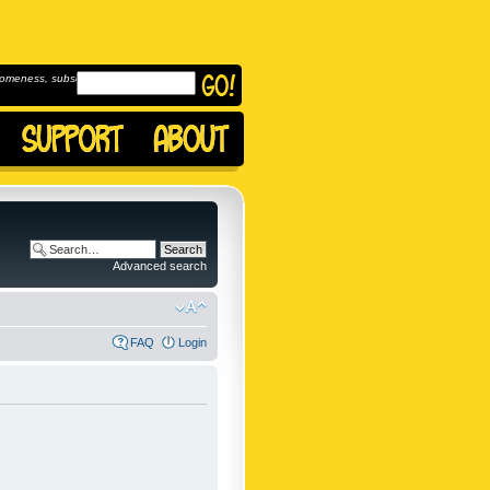
omeness, subscribe to
Advanced search
FAQ
Login