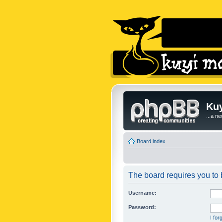
Kuy
...a n
Board index
The board requires you to b
Username:
Password:
I fo