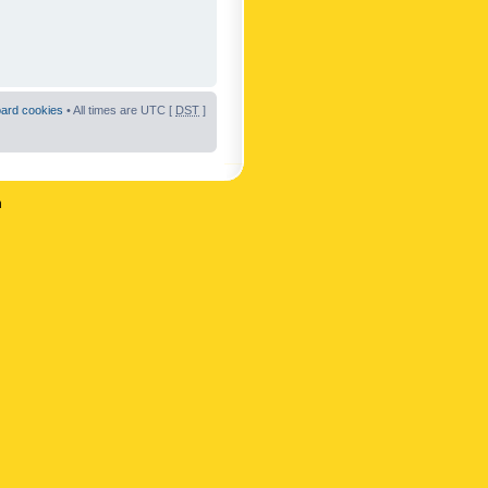
oard cookies
• All times are UTC [
DST
]
n