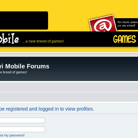
for more awes
us via email!
...a new breed of games!
i Mobile Forums
ew breed of games!
e registered and logged in to view profiles.
rgot my password