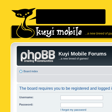
...a new breed of g
Kuyi Mobile Forums
...a new breed of games!
Board index
The board requires you to be registered and logged in
Username:
Password:
I forgot my password