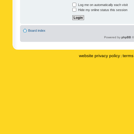
Log me on automatically each visit
Hide my online status this session
Board index
Powered by
phpBB
©
website privacy policy
terms 
|