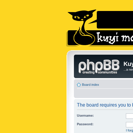
Kuy
...a n
Board index
The board requires you to b
Username:
Password:
I fo