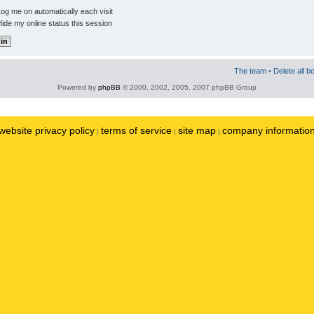
og me on automatically each visit
ide my online status this session
The team
•
Delete all b
Powered by
phpBB
© 2000, 2002, 2005, 2007 phpBB Group
website privacy policy
terms of service
site map
company informatio
|
|
|