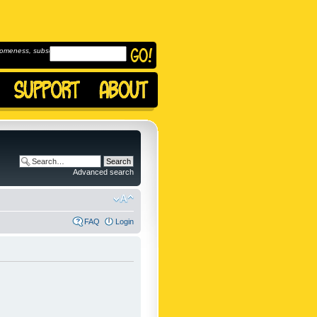
omeness, subscribe to
Advanced search
FAQ
Login