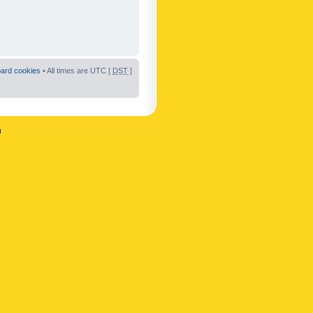
oard cookies
• All times are UTC [
DST
]
n