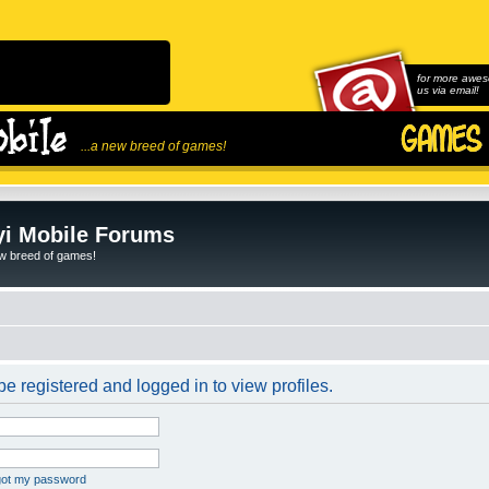
for more awes
us via email!
...a new breed of games!
i Mobile Forums
ew breed of games!
e registered and logged in to view profiles.
rgot my password