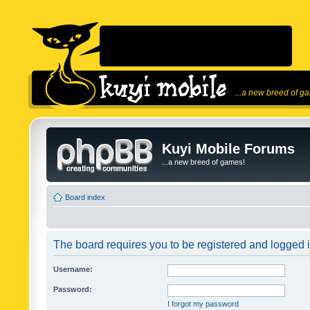
...a new breed of g
Kuyi Mobile Forums
...a new breed of games!
Board index
The board requires you to be registered and logged in
Username:
Password:
I forgot my password