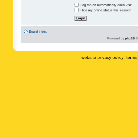
Log me on automatically each visit
Hide my online status this session
Board index
Powered by
phpBB
©
website privacy policy
terms 
|