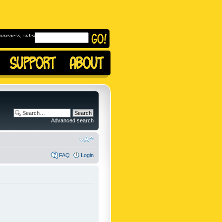
omeness, subscribe to
Advanced search
FAQ
Login