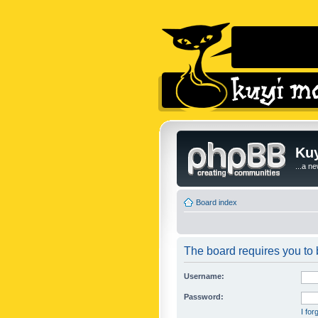
Kuy
...a n
Board index
The board requires you to b
Username:
Password:
I fo