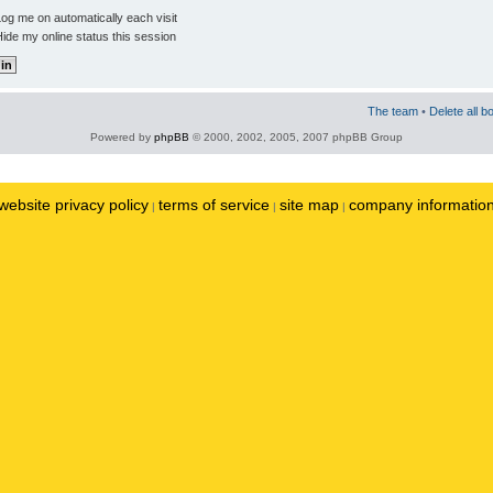
og me on automatically each visit
ide my online status this session
The team
•
Delete all b
Powered by
phpBB
© 2000, 2002, 2005, 2007 phpBB Group
website privacy policy
terms of service
site map
company informatio
|
|
|