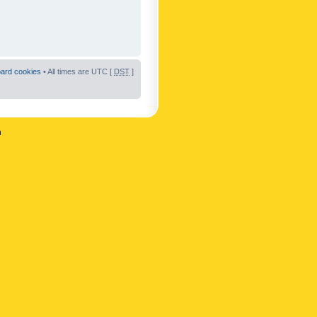
oard cookies
• All times are UTC [
DST
]
n