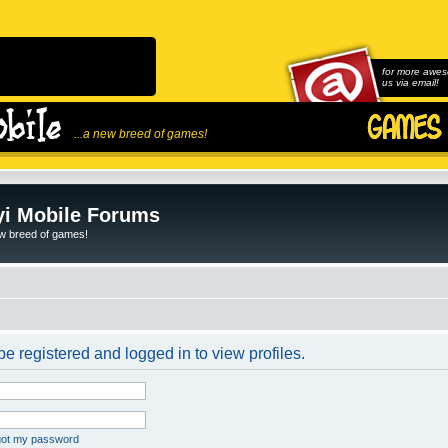
for more awes
us via email!
...a new breed of games!
i Mobile Forums
ew breed of games!
e registered and logged in to view profiles.
rgot my password