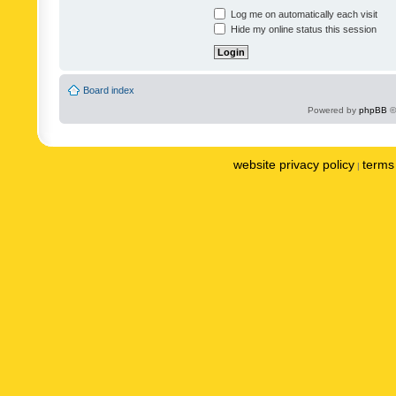
Log me on automatically each visit
Hide my online status this session
Board index
Powered by
phpBB
©
website privacy policy
terms 
|