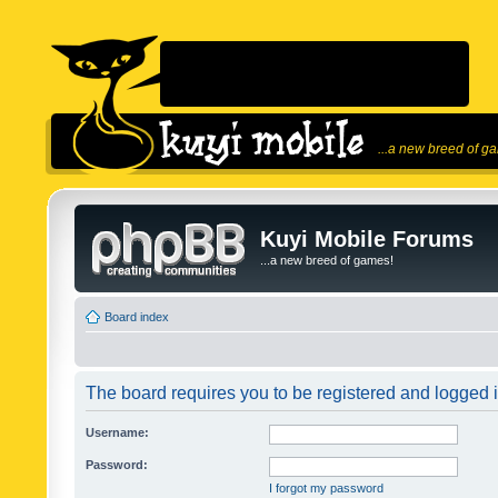
...a new breed of g
Kuyi Mobile Forums
...a new breed of games!
Board index
The board requires you to be registered and logged in
Username:
Password:
I forgot my password