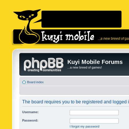
...a new breed of g
Kuyi Mobile Forums
...a new breed of games!
Board index
The board requires you to be registered and logged in
Username:
Password:
I forgot my password