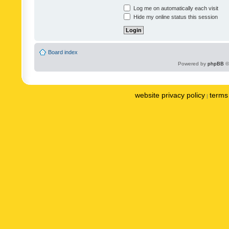
Log me on automatically each visit
Hide my online status this session
Board index
Powered by
phpBB
©
website privacy policy
terms 
|