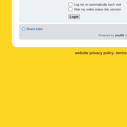
Log me on automatically each visit
Hide my online status this session
Board index
Powered by
phpBB
©
website privacy policy
terms 
|