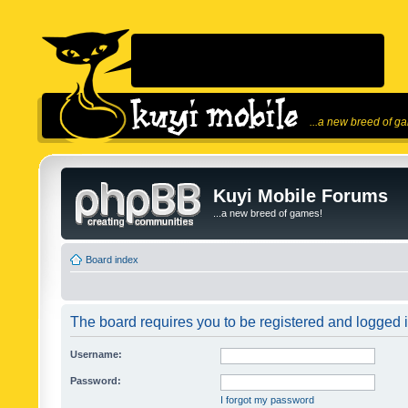
...a new breed of g
Kuyi Mobile Forums
...a new breed of games!
Board index
The board requires you to be registered and logged in
Username:
Password:
I forgot my password