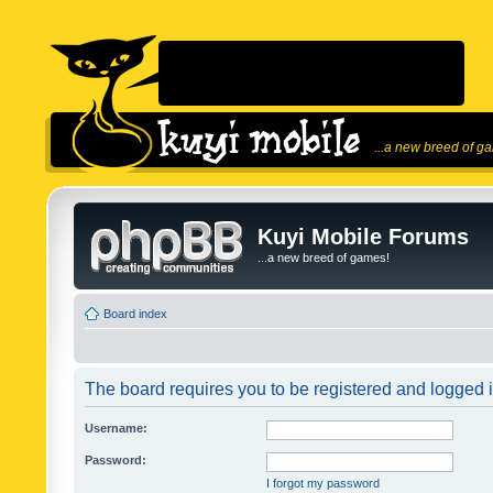
...a new breed of g
Kuyi Mobile Forums
...a new breed of games!
Board index
The board requires you to be registered and logged in
Username:
Password:
I forgot my password