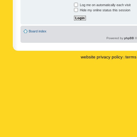
Log me on automatically each visit
Hide my online status this session
Board index
Powered by
phpBB
©
website privacy policy
terms 
|