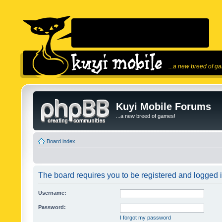
...a new breed of g
Kuyi Mobile Forums
...a new breed of games!
Board index
The board requires you to be registered and logged in
Username:
Password:
I forgot my password