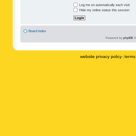
Log me on automatically each visit
Hide my online status this session
Board index
Powered by
phpBB
©
website privacy policy
terms 
|