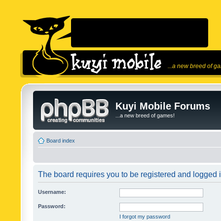
...a new breed of g
Kuyi Mobile Forums
...a new breed of games!
Board index
The board requires you to be registered and logged in
Username:
Password:
I forgot my password