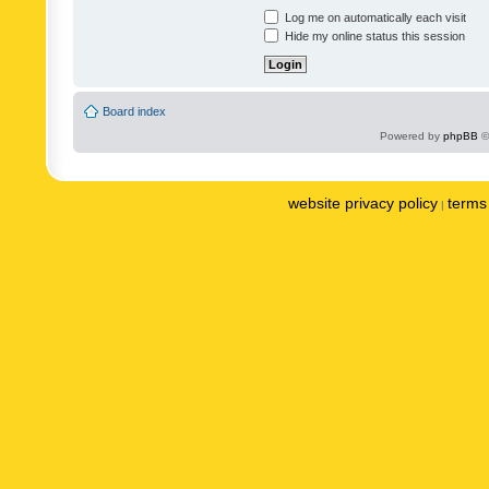
Log me on automatically each visit
Hide my online status this session
Board index
Powered by
phpBB
©
website privacy policy
terms 
|