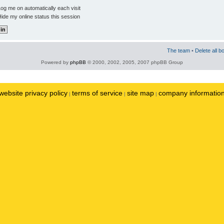
og me on automatically each visit
ide my online status this session
The team
•
Delete all b
Powered by
phpBB
© 2000, 2002, 2005, 2007 phpBB Group
website privacy policy
terms of service
site map
company informatio
|
|
|