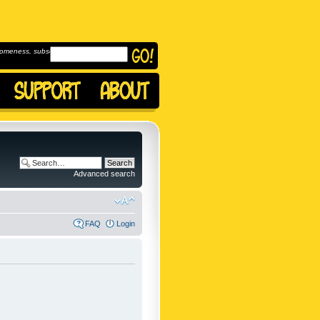
omeness, subscribe to
Advanced search
FAQ
Login