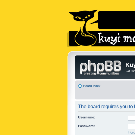
Kuy
...a n
Board index
The board requires you to b
Username:
Password:
I fo