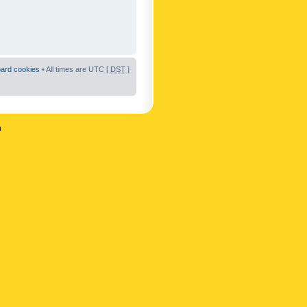
oard cookies
• All times are UTC [
DST
]
n