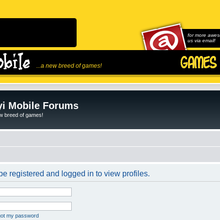
for more awes
us via email!
...a new breed of games!
i Mobile Forums
ew breed of games!
e registered and logged in to view profiles.
rgot my password